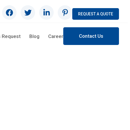
REQUEST A QUOTE
Contact Us
s Request
Blog
Career