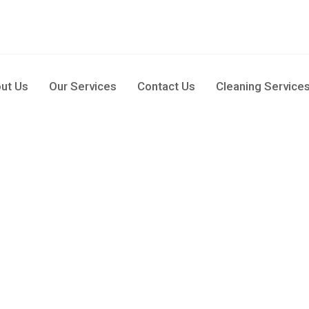
pm
ut Us
Our Services
Contact Us
Cleaning Service