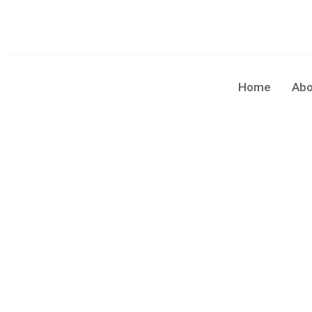
sales@cleaningforce.com.au
Sun - Fri: 8.00am - 10.00
Home
Abo
Belmont