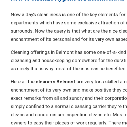
Now a day’s cleanliness is one of the key elements for 
departments which have some exclusive attraction of it
surrounds. Now the query is that what are the nice cle
enchantment of its personal and for its very own aspec
Cleaning offerings in Belmont has some one-of-a-kind a
cleansing and housekeeping somewhere for the duration
as nicely that is why most of the inns can be benefited a
Here all the
cleaners Belmont
are very tons skilled amp
enchantment of its very own and make positive they cont
exact remarks from all and sundry and their corporatio
simply confined to a normal cleansing carrier they’re
cleans and condominium inspection cleans etc. Most c
owners to easy their places of work regularly. There m