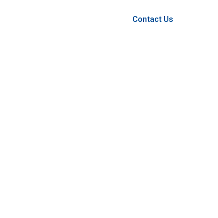
Contact Us
Contact Us
OFFICE ADDRESS
Suit 8/1917 Albany Hwy, Maddington.
PHONE