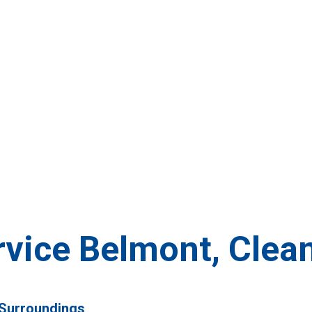
rvice Belmont, Clea
 Surroundings