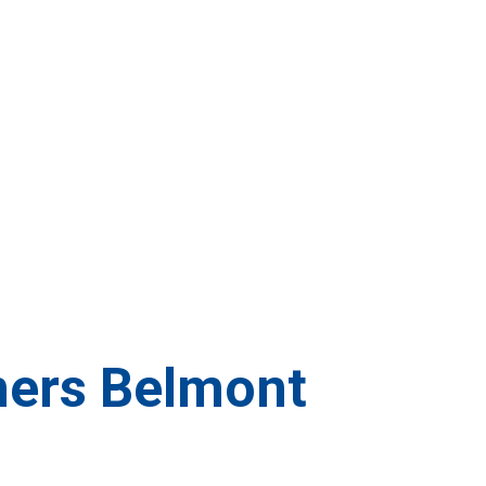
ners Belmont