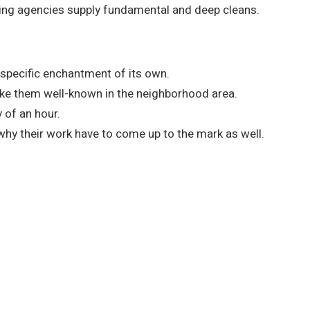
nsing agencies supply fundamental and deep cleans.
specific enchantment of its own.
ake them well-known in the neighborhood area.
 of an hour.
hy their work have to come up to the mark as well.
ry Service!