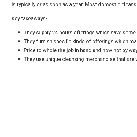
is typically or as soon as a year. Most domestic clea
Key takeaways-
They supply 24 hours offerings which have some 
They furnish specific kinds of offerings which m
Price to whole the job in hand and now not by way
They use unique cleansing merchandise that are w
Call us to Take an Extraordina