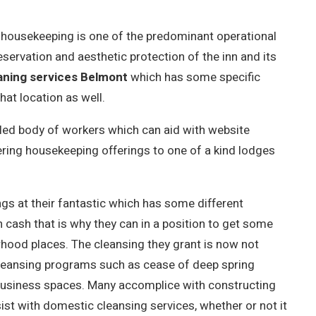
s, housekeeping is one of the predominant operational
servation and aesthetic protection of the inn and its
aning services Belmont
which has some specific
at location as well.
lled body of workers which can aid with website
ering housekeeping offerings to one of a kind lodges
ings at their fantastic which has some different
n cash that is why they can in a position to get some
rhood places. The cleansing they grant is now not
 cleansing programs such as cease of deep spring
 business spaces. Many accomplice with constructing
ist with domestic cleansing services, whether or not it