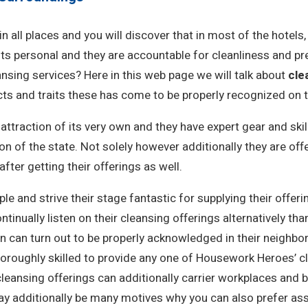
in all places and you will discover that in most of the hotel
s personal and they are accountable for cleanliness and pre
ansing services? Here in this web page we will talk about
cle
ts and traits these has come to be properly recognized on th
ttraction of its very own and they have expert gear and ski
 of the state. Not solely however additionally they are off
fter getting their offerings as well.
le and strive their stage fantastic for supplying their offer
inually listen on their cleansing offerings alternatively tha
n can turn out to be properly acknowledged in their neighbo
 thoroughly skilled to provide any one of Housework Heroes’
leansing offerings can additionally carrier workplaces and
ay additionally be many motives why you can also prefer ass