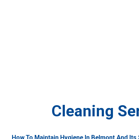
»
Cleaning Service Belmont
Home
Cleaning Se
How To Maintain Hygiene In Belmont And Its