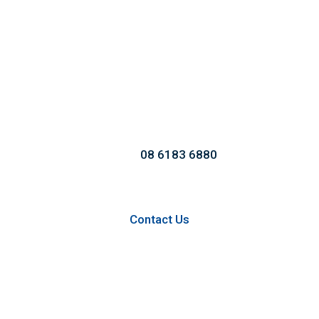
Call us to Take an
Extraordinary Service!
Call:
08 6183 6880
Contact Us