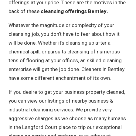
offerings at your price. These are the motives in the
back of these
cleansing offerings Bentley.
Whatever the magnitude or complexity of your
cleansing job, you don’t have to fear about how it
will be done. Whether it’s cleansing up after a
chemical spill, or pursuits cleansing of numerous
tens of flooring at your offices, an skilled cleaning
enterprise will get the job done. Cleaners in Bentley
have some different enchantment of its own.
If you desire to get your business property cleaned,
you can view our listings of nearby business &
industrial cleansing services. We provide very
aggressive charges as we choose as many humans
in the Langford Court place to trip our exceptional