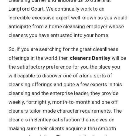
cleansing carrier and endorse us to others at
Langford Court. We continually work to an
incredible excessive expert well known as you would
anticipate from a home cleansing employer whose
cleaners you have entrusted into your home.
So, if you are searching for the great cleanliness
offerings in the world then
cleaners Bentley
will be
the satisfactory preference for you the place you
will capable to discover one of a kind sorts of
cleansing offerings and quite a few experts in this
cleansing and the enterprise leader, they provide
weekly, fortnightly, month-to-month and one off
cleaners tailor-made character requirements. The
cleaners in Bentley satisfaction themselves on
making sure their clients acquire a thru smooth