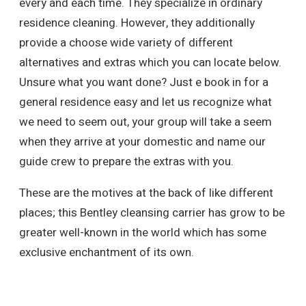
every and each time. They specialize in ordinary
residence cleaning. However, they additionally
provide a choose wide variety of different
alternatives and extras which you can locate below.
Unsure what you want done? Just e book in for a
general residence easy and let us recognize what
we need to seem out, your group will take a seem
when they arrive at your domestic and name our
guide crew to prepare the extras with you.
These are the motives at the back of like different
places; this Bentley cleansing carrier has grow to be
greater well-known in the world which has some
exclusive enchantment of its own.