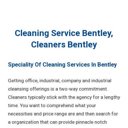
Cleaning Service Bentley,
Cleaners Bentley
Speciality Of Cleaning Services In Bentley
Getting office, industrial, company and industrial
cleansing offerings is a two-way commitment.
Cleaners typically stick with the agency for a lengthy
time. You want to comprehend what your
necessities and price range are and then search for
a organization that can provide pinnacle notch