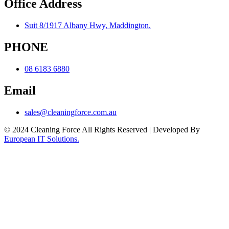
Office Address
Suit 8/1917 Albany Hwy, Maddington.
PHONE
08 6183 6880
Email
sales@cleaningforce.com.au
© 2024 Cleaning Force All Rights Reserved | Developed By
European IT Solutions.