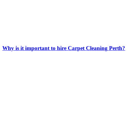
Why is it important to hire Carpet Cleaning Perth?