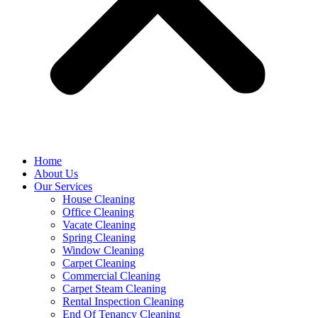
Home
About Us
Our Services
House Cleaning
Office Cleaning
Vacate Cleaning
Spring Cleaning
Window Cleaning
Carpet Cleaning
Commercial Cleaning
Carpet Steam Cleaning
Rental Inspection Cleaning
End Of Tenancy Cleaning