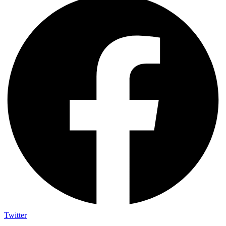
Twitter