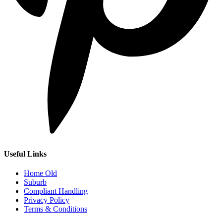
Useful Links
Home Old
Suburb
Compliant Handling
Privacy Policy
Terms & Conditions