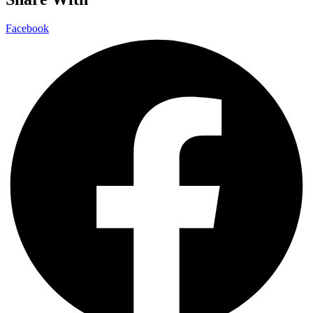
Facebook