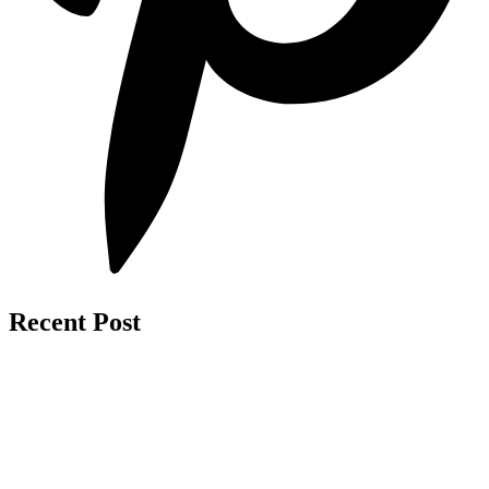
Recent Post