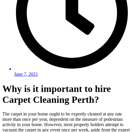
June 7, 2021
Why is it important to hire
Carpet Cleaning Perth?
The carpet in your home ought to be expertly cleaned at any rate
more than once per year, dependent on the measure of pedestrian
activity in your home. However, most property holders attempt to
vacuum the carpet in any event once per week, aside from the expert