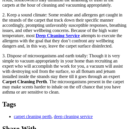
carpets at the hour of cleaning and vacuuming appropriately.
2. Keep a sound climate: Some residue and allergens get caught in
the strands of the carpet that track down their specific manner
accordingly, prompting unfavorably susceptible responses, breathing
issues, and other wellbeing concerns. Because of the high water
temperature, most
Deep Cleaning Service
attempts to execute the
allergens with the goal that they don’t confront any wellbeing
dangers and, in this way, leave the carpet surface disinfected.
3. Dispose of microorganisms and earth totally: Though it is very
simple to vacuum appropriately in your home than recruiting an
expert who will accomplish the work for you, a vacuum will assist
with destroying soil from the surface, so all flotsam and jetsam
installed inside the strands stay there till it goes through an expert
Carpet Cleaning Perth
. The microorganisms present in the carpet
may make scents harder to inhale on the off chance that you have
asthma or are sensitive to clean.
Tags
carpet cleaning perth
,
deep cleaning service
Share With