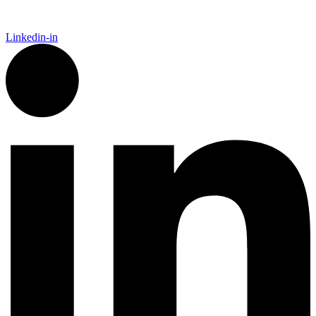
Linkedin-in