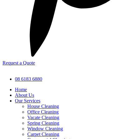
Request a Quote
08 6183 6880
Home
About Us
Our Services
House Cleaning
Office Cleaning
Vacate Cleaning
Spring Cleaning
Window Cleaning
Carpet Cleaning