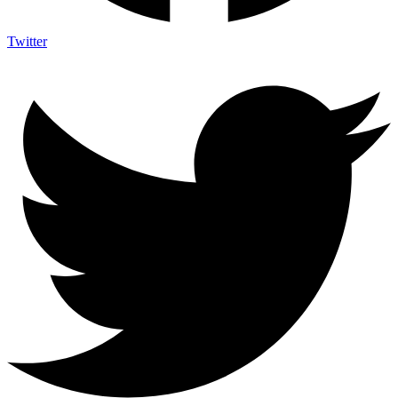
Twitter