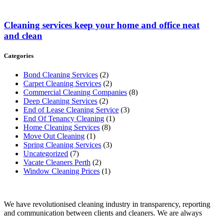
Cleaning services keep your home and office neat
and clean
Categories
Bond Cleaning Services
(2)
Carpet Cleaning Services
(2)
Commercial Cleaning Companies
(8)
Deep Cleaning Services
(2)
End of Lease Cleaning Service
(3)
End Of Tenancy Cleaning
(1)
Home Cleaning Services
(8)
Move Out Cleaning
(1)
Spring Cleaning Services
(3)
Uncategorized
(7)
Vacate Cleaners Perth
(2)
Window Cleaning Prices
(1)
We have revolutionised cleaning industry in transparency, reporting
and communication between clients and cleaners. We are always