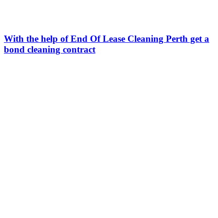
With the help of End Of Lease Cleaning Perth get a
bond cleaning contract