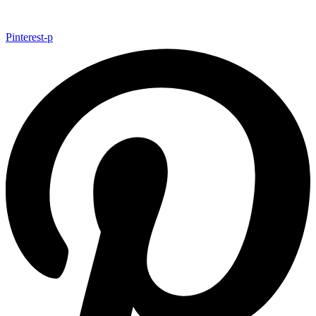
Pinterest-p