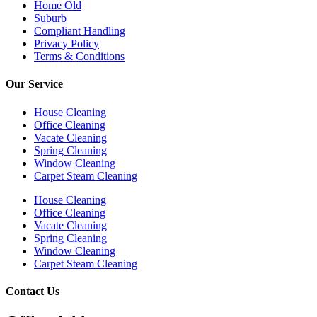
Home Old
Suburb
Compliant Handling
Privacy Policy
Terms & Conditions
Our Service
House Cleaning
Office Cleaning
Vacate Cleaning
Spring Cleaning
Window Cleaning
Carpet Steam Cleaning
House Cleaning
Office Cleaning
Vacate Cleaning
Spring Cleaning
Window Cleaning
Carpet Steam Cleaning
Contact Us