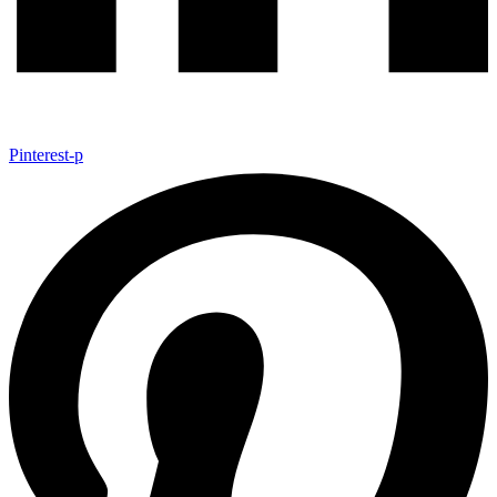
Pinterest-p