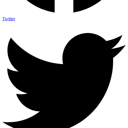
Twitter