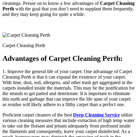
cleanings. Peruse on to know a few advantages of
Carpet Cleaning
Perth
with the goal that you don’t need to supplant them frequently,
and they may keep going for quite a while.
Carpet Cleaning Perth
Advantages of
Carpet Cleaning Perth
:
1. Improve the general life of your carpet: One advantage of Carpet
Cleaning Perth is that it can expand the existence of your carpet.
With time, dust, soil, allergens, and other trash get aggregated in the
carpets installed inside the materials. This may be the justification for
the strands to get parted and deteriorate. It is important to eliminate
this earth and garbage that can improve the life span of your carpet
as residue will likely adhere to a filthy carpet than a perfect one.
Proficient carpet cleaners of the best
Deep Cleaning Service
utilize
various cleaning measures that include extraction of high temp water
to take out the flotsam and jetsam adequately from profound inside
the filaments and consequently, leave your carpet disinfected. As a
result, homeowners may diminish the amassing of trash in the