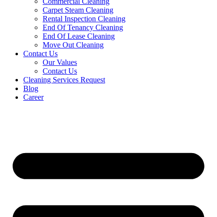
Commercial Cleaning
Carpet Steam Cleaning
Rental Inspection Cleaning
End Of Tenancy Cleaning
End Of Lease Cleaning
Move Out Cleaning
Contact Us
Our Values
Contact Us
Cleaning Services Request
Blog
Career