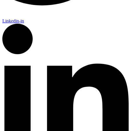
Linkedin-in