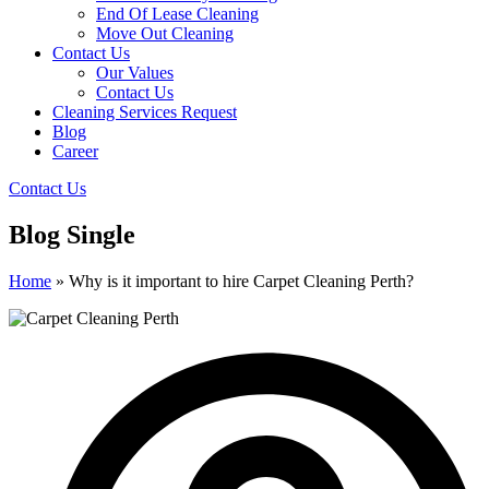
End Of Lease Cleaning
Move Out Cleaning
Contact Us
Our Values
Contact Us
Cleaning Services Request
Blog
Career
Contact Us
Blog Single
Home
»
Why is it important to hire Carpet Cleaning Perth?