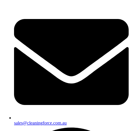
sales@cleaningforce.com.au