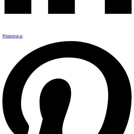
Pinterest-p