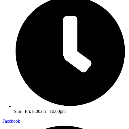
Sun - Fri: 8.00am - 10.00pm
Facebook