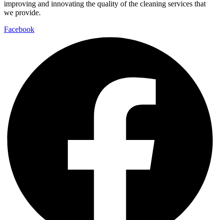
improving and innovating the quality of the cleaning services that
we provide.
Facebook