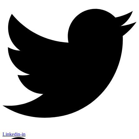
Linkedin-in