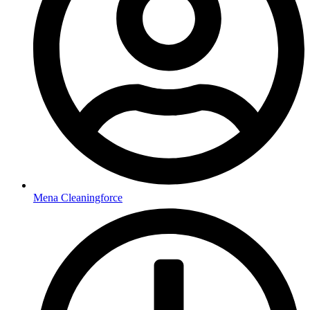
Mena Cleaningforce