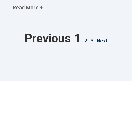
Read More +
Previous
1
2
3
Next
Useful Links
Our Service
Home Old
House Cleaning