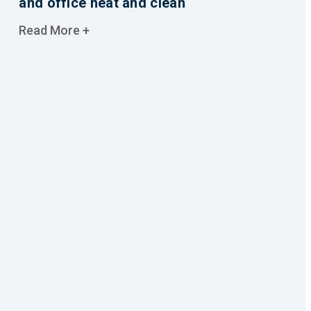
and office neat and clean
Read More +