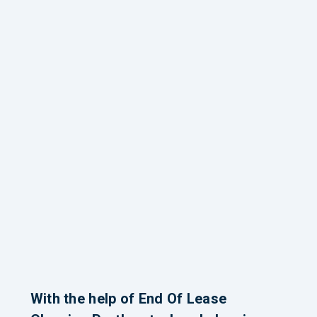
With the help of End Of Lease