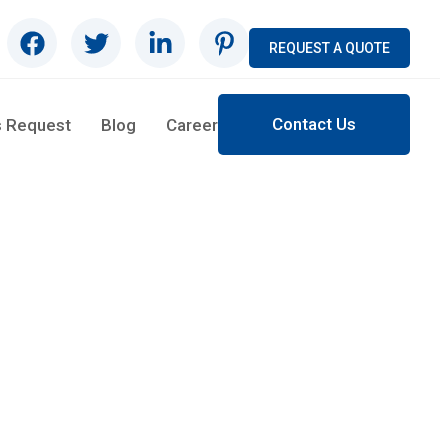
REQUEST A QUOTE
Contact Us
s Request
Blog
Career