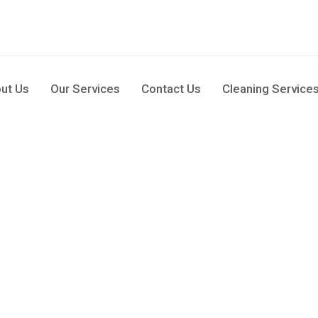
pm
ut Us
Our Services
Contact Us
Cleaning Service