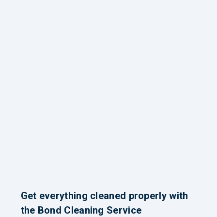
Get everything cleaned properly with
the Bond Cleaning Service