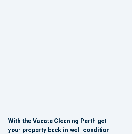
With the Vacate Cleaning Perth get
your property back in well-condition