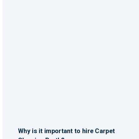
Why is it important to hire Carpet