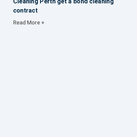
Cleaning Perth get a bond cleaning
contract
Read More +