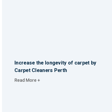
Increase the longevity of carpet by
Carpet Cleaners Perth
Read More +