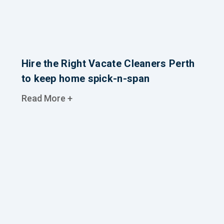
Hire the Right Vacate Cleaners Perth
to keep home spick-n-span
Read More +