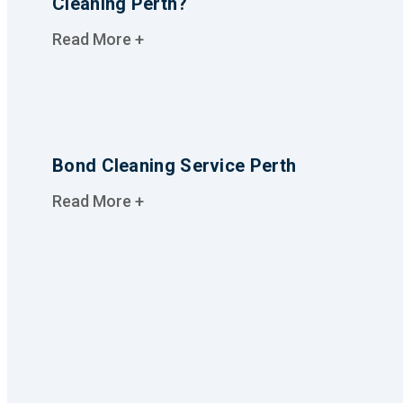
Cleaning Perth?
Read More +
Bond Cleaning Service Perth
Read More +