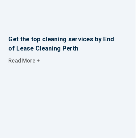
Get the top cleaning services by End
of Lease Cleaning Perth
Read More +