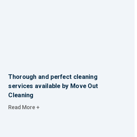
Thorough and perfect cleaning
services available by Move Out
Cleaning
Read More +