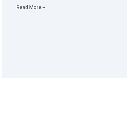
Read More +
We have revolutionised cleaning industry in