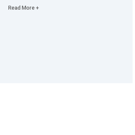
Read More +
Contact Us
OFFICE ADDRESS