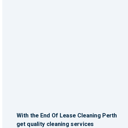
With the End Of Lease Cleaning Perth
get quality cleaning services