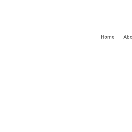
sales@cleaningforce.com.au
Sun - Fri: 8.00am - 10.00
Home
Abo
Blog