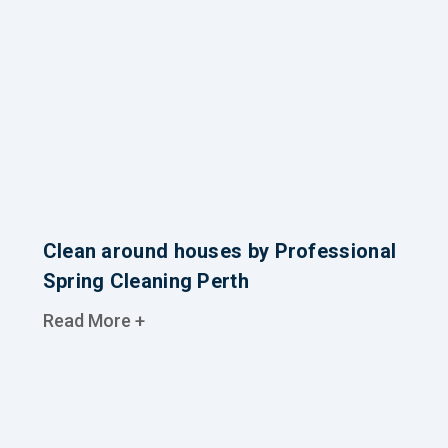
Clean around houses by Professional
Spring Cleaning Perth
Read More +