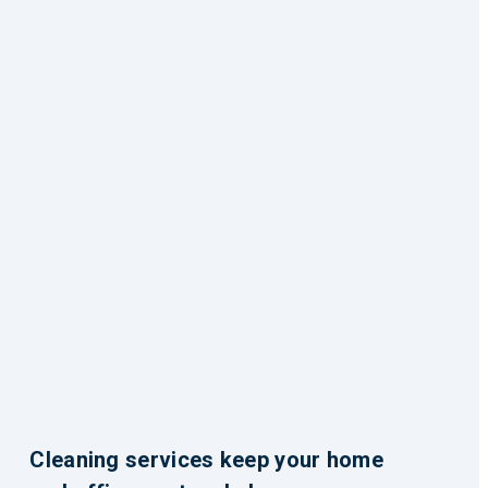
Cleaning services keep your home