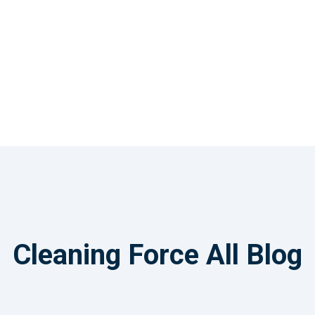
Cleaning Force All Blog