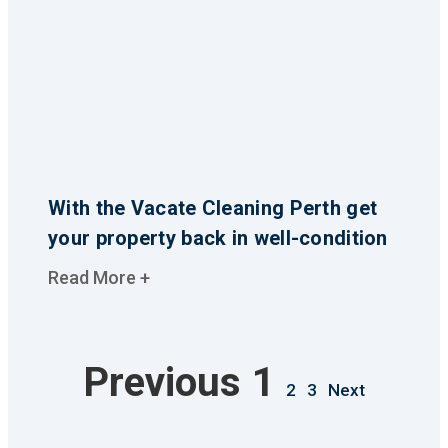
With the Vacate Cleaning Perth get
your property back in well-condition
Read More +
Previous
1
2
3
Next