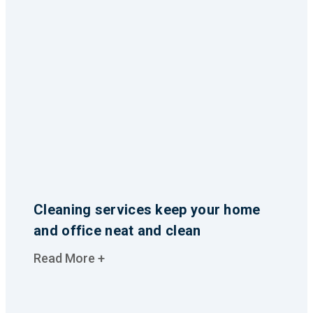
Cleaning services keep your home
and office neat and clean
Read More +