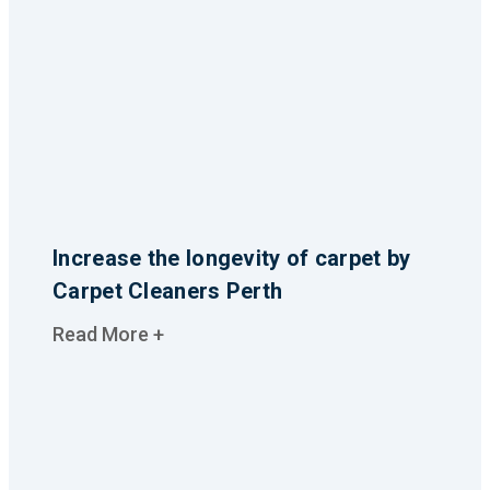
Increase the longevity of carpet by
Carpet Cleaners Perth
Read More +