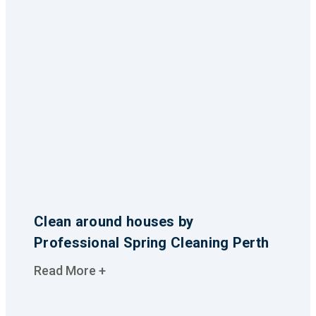
Clean around houses by
Professional Spring Cleaning Perth
Read More +