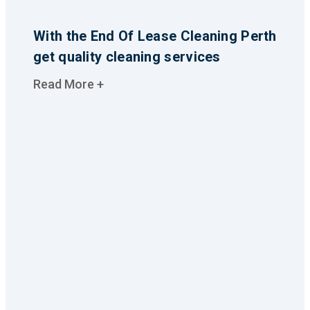
With the End Of Lease Cleaning Perth
get quality cleaning services
Read More +