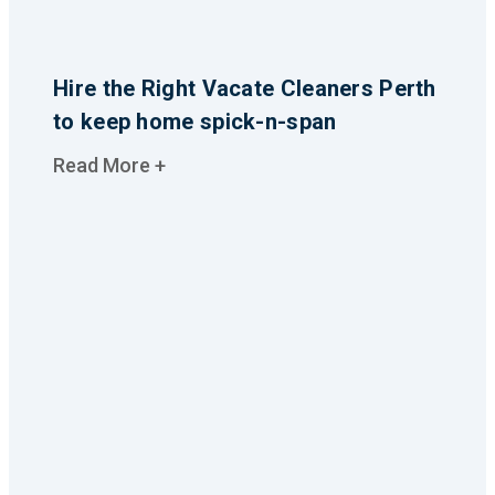
Hire the Right Vacate Cleaners Perth
to keep home spick-n-span
Read More +