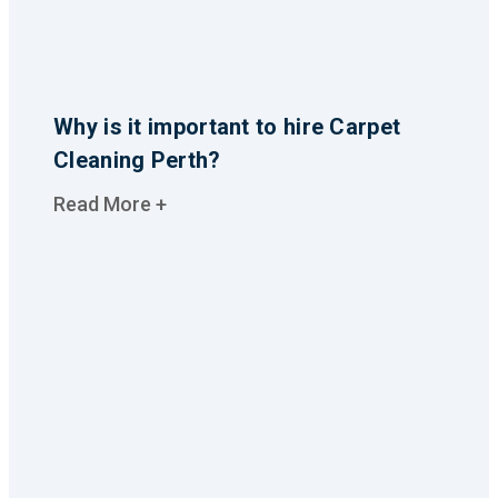
Why is it important to hire Carpet
Cleaning Perth?
Read More +