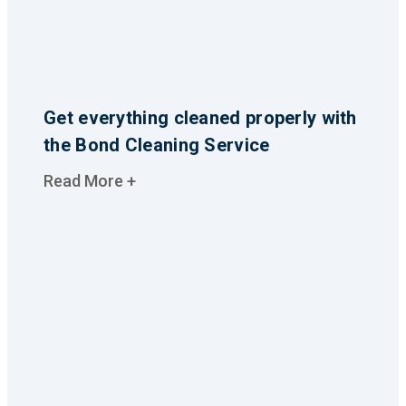
Get everything cleaned properly with
the Bond Cleaning Service
Read More +