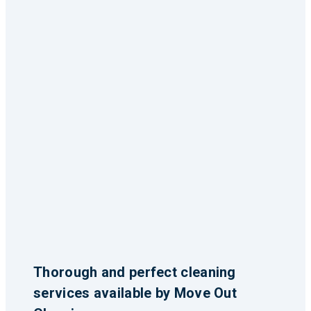
Thorough and perfect cleaning
services available by Move Out