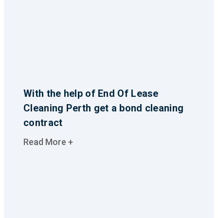
With the help of End Of Lease
Cleaning Perth get a bond cleaning
contract
Read More +