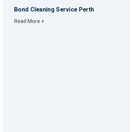
Bond Cleaning Service Perth
Read More +