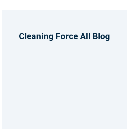
Cleaning Force All Blog