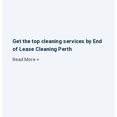
Get the top cleaning services by End
of Lease Cleaning Perth
Read More +