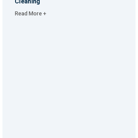
Cleaning
Read More +