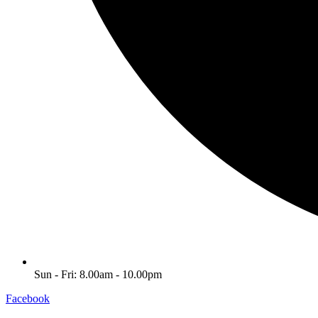
Sun - Fri: 8.00am - 10.00pm
Facebook