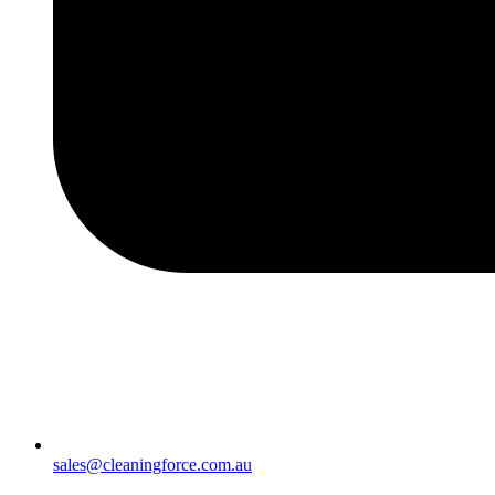
sales@cleaningforce.com.au