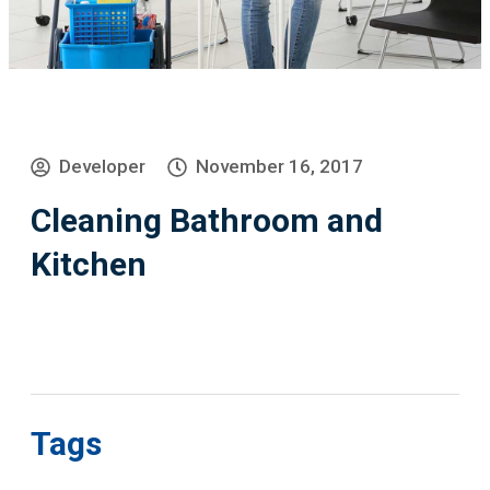
Developer
November 16, 2017
Cleaning Bathroom and
Kitchen
Tags