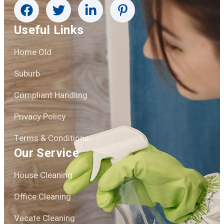
Useful Links
Home Old
Suburb
Compliant Handling
Privacy Policy
Terms & Conditions
Our Service
House Cleaning
Office Cleaning
Vacate Cleaning