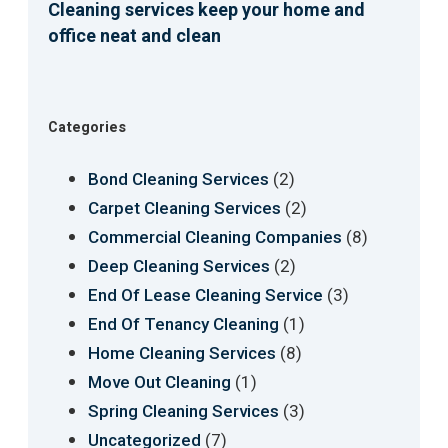
Cleaning services keep your home and
office neat and clean
Categories
(2)
Bond Cleaning Services
(2)
Carpet Cleaning Services
(8)
Commercial Cleaning Companies
(2)
Deep Cleaning Services
(3)
End Of Lease Cleaning Service
(1)
End Of Tenancy Cleaning
(8)
Home Cleaning Services
(1)
Move Out Cleaning
(3)
Spring Cleaning Services
(7)
Uncategorized