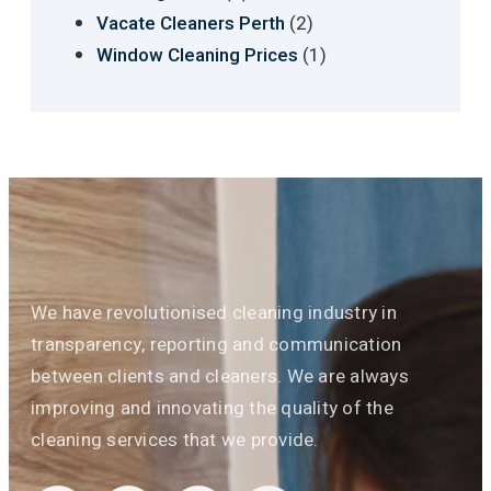
(2)
Vacate Cleaners Perth
(1)
Window Cleaning Prices
We have revolutionised cleaning industry in
transparency, reporting and communication
between clients and cleaners. We are always
improving and innovating the quality of the
cleaning services that we provide.