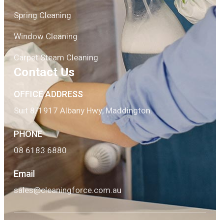
Spring Cleaning
Window Cleaning
Carpet Steam Cleaning
Contact Us
OFFICE ADDRESS
Suit 8/1917 Albany Hwy, Maddington.
PHONE
08 6183 6880
Email
sales@cleaningforce.com.au