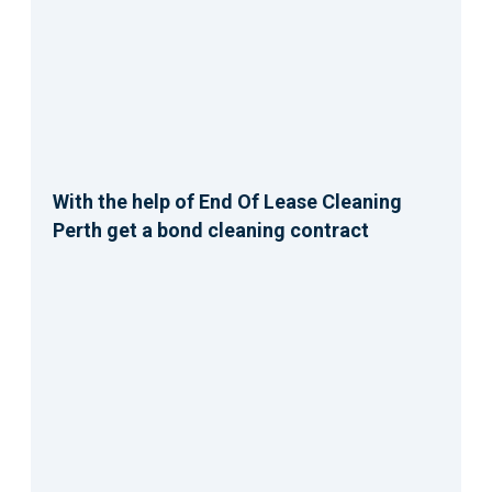
With the help of End Of Lease Cleaning
Perth get a bond cleaning contract