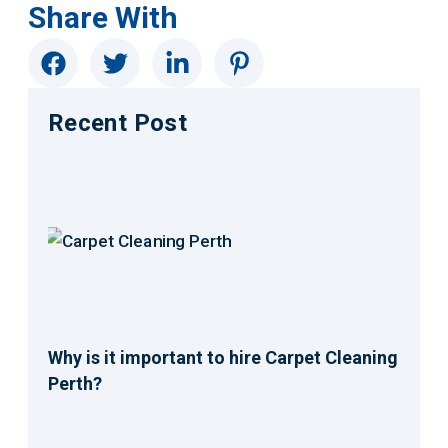
Share With
Recent Post
Why is it important to hire Carpet Cleaning
Perth?