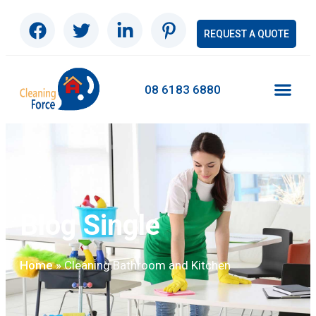
REQUEST A QUOTE
08 6183 6880
Blog Single
»
Cleaning Bathroom and Kitchen
Home