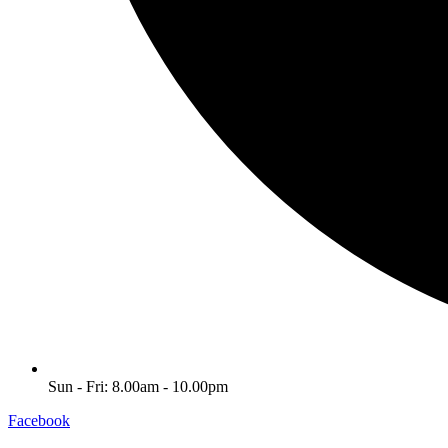
Sun - Fri: 8.00am - 10.00pm
Facebook