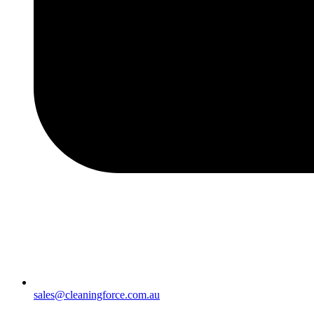
sales@cleaningforce.com.au