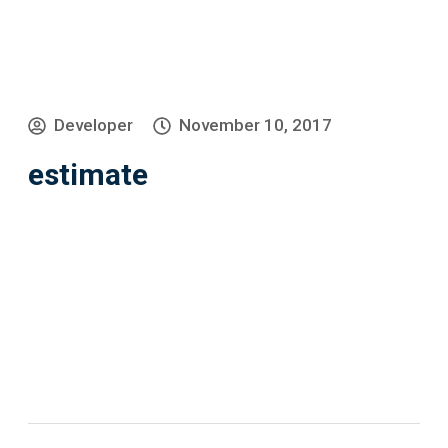
Developer
November 10, 2017
estimate