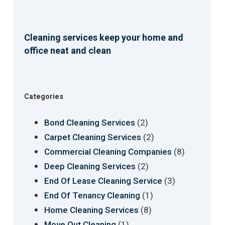
Cleaning services keep your home and
office neat and clean
Categories
(2)
Bond Cleaning Services
(2)
Carpet Cleaning Services
(8)
Commercial Cleaning Companies
(2)
Deep Cleaning Services
(3)
End Of Lease Cleaning Service
(1)
End Of Tenancy Cleaning
(8)
Home Cleaning Services
(1)
Move Out Cleaning