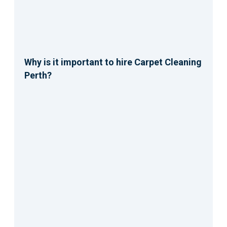
Why is it important to hire Carpet Cleaning
Perth?