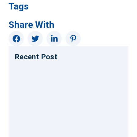
Tags
Share With
Recent Post