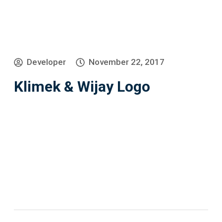
Developer
November 22, 2017
Klimek & Wijay Logo