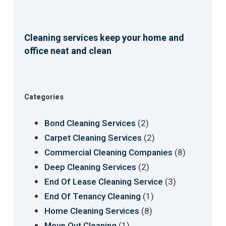
Cleaning services keep your home and
office neat and clean
Categories
(2)
Bond Cleaning Services
(2)
Carpet Cleaning Services
(8)
Commercial Cleaning Companies
(2)
Deep Cleaning Services
(3)
End Of Lease Cleaning Service
(1)
End Of Tenancy Cleaning
(8)
Home Cleaning Services
(1)
Move Out Cleaning