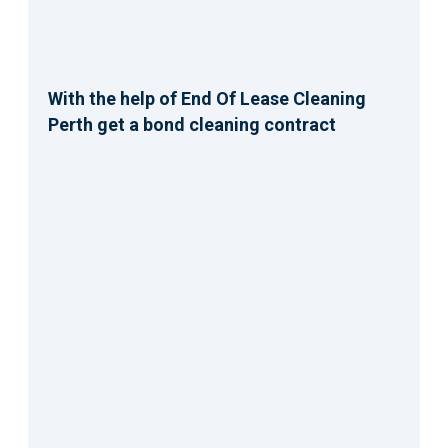
With the help of End Of Lease Cleaning
Perth get a bond cleaning contract