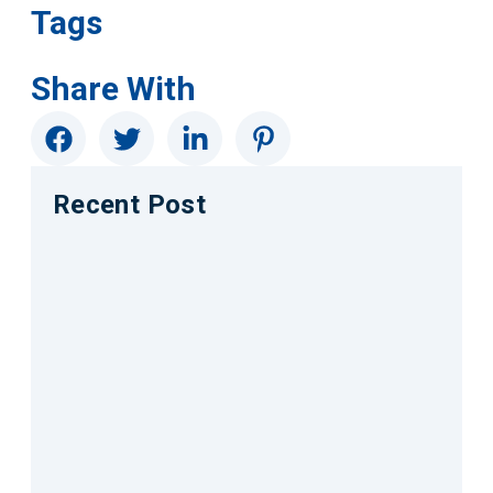
Tags
Share With
Recent Post