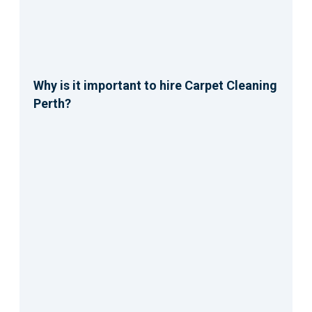
Why is it important to hire Carpet Cleaning
Perth?