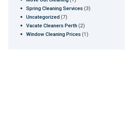
(3)
Spring Cleaning Services
(7)
Uncategorized
(2)
Vacate Cleaners Perth
(1)
Window Cleaning Prices
We have revolutionised cleaning industry in
transparency, reporting and communication
between clients and cleaners. We are always
improving and innovating the quality of the