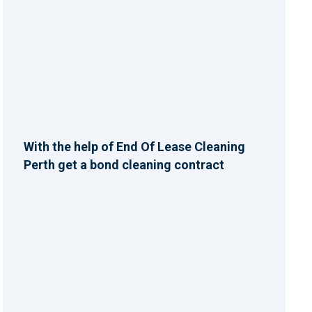
With the help of End Of Lease Cleaning
Perth get a bond cleaning contract