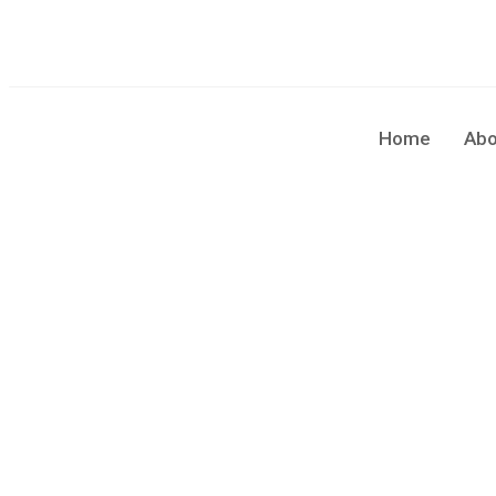
sales@cleaningforce.com.au
Sun - Fri: 8.00am - 10.00
Home
Abo
Blog Single