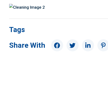
Tags
Share With