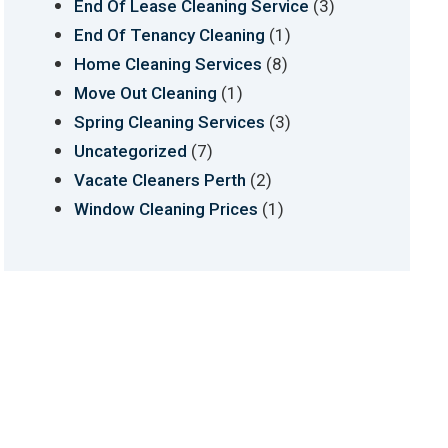
(3)
End Of Lease Cleaning Service
(1)
End Of Tenancy Cleaning
(8)
Home Cleaning Services
(1)
Move Out Cleaning
(3)
Spring Cleaning Services
(7)
Uncategorized
(2)
Vacate Cleaners Perth
(1)
Window Cleaning Prices