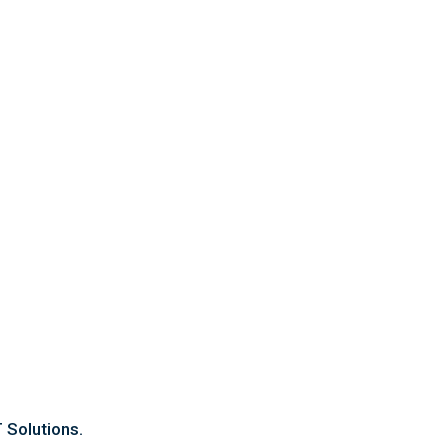
Contact Us
OFFICE ADDRESS
Suit 8/1917 Albany Hwy, Maddington.
PHONE
08 6183 6880
Email
sales@cleaningforce.com.au
 Solutions.