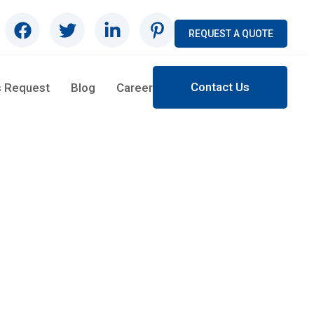
REQUEST A QUOTE
Contact Us
s Request
Blog
Career