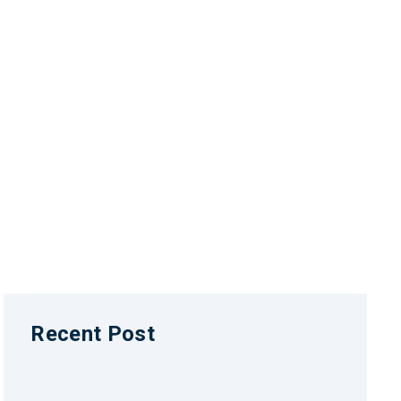
Recent Post