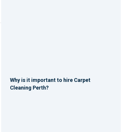
Why is it important to hire Carpet
Cleaning Perth?