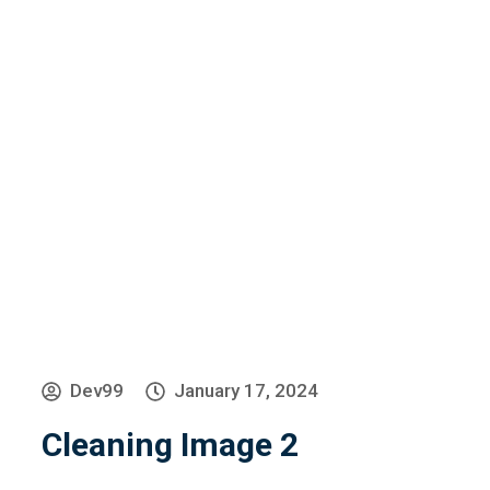
»
»
Cleaning Image 2
Home
Home Old
Dev99
January 17, 2024
Cleaning Image 2