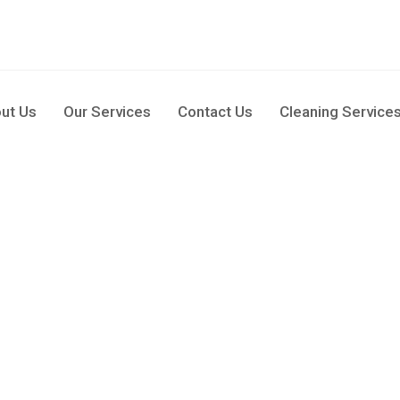
pm
ut Us
Our Services
Contact Us
Cleaning Service