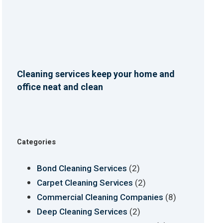
Cleaning services keep your home and
office neat and clean
Categories
(2)
Bond Cleaning Services
(2)
Carpet Cleaning Services
(8)
Commercial Cleaning Companies
(2)
Deep Cleaning Services