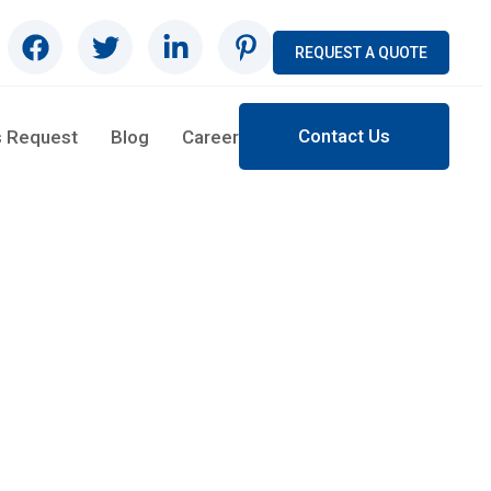
REQUEST A QUOTE
Contact Us
s Request
Blog
Career