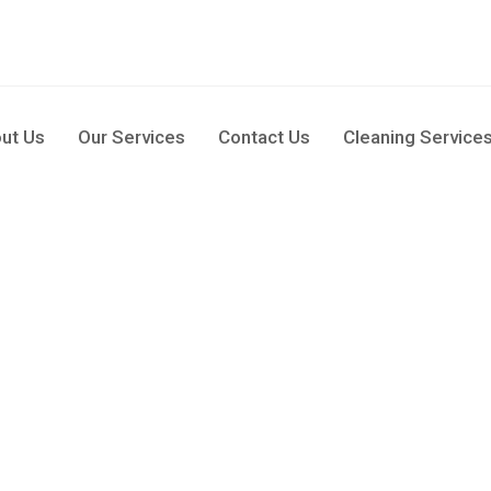
pm
ut Us
Our Services
Contact Us
Cleaning Service