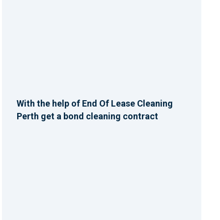
With the help of End Of Lease Cleaning
Perth get a bond cleaning contract