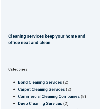
Cleaning services keep your home and
office neat and clean
Categories
(2)
Bond Cleaning Services
(2)
Carpet Cleaning Services
(8)
Commercial Cleaning Companies
(2)
Deep Cleaning Services