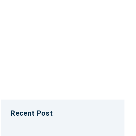
Recent Post