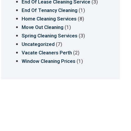
(3)
End Of Lease Cleaning Service
(1)
End Of Tenancy Cleaning
(8)
Home Cleaning Services
(1)
Move Out Cleaning
(3)
Spring Cleaning Services
(7)
Uncategorized
(2)
Vacate Cleaners Perth
(1)
Window Cleaning Prices