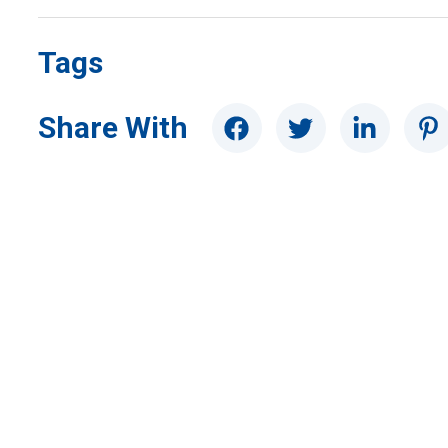
Tags
Share With