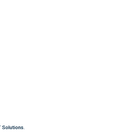
Contact Us
OFFICE ADDRESS
Suit 8/1917 Albany Hwy, Maddington.
PHONE
08 6183 6880
Email
sales@cleaningforce.com.au
 Solutions.