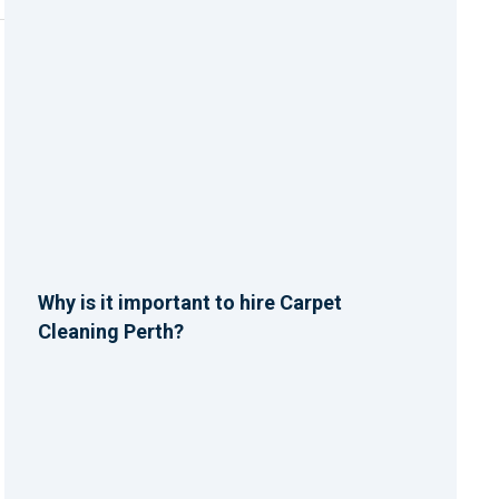
Why is it important to hire Carpet
Cleaning Perth?