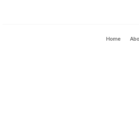
sales@cleaningforce.com.au
Sun - Fri: 8.00am - 10.00
Home
Abo
Blog Single