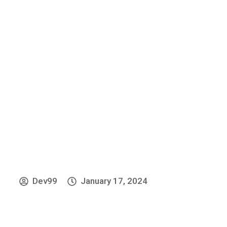
»
Home
Home Old
Dev99
January 17, 2024