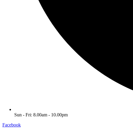
Sun - Fri: 8.00am - 10.00pm
Facebook