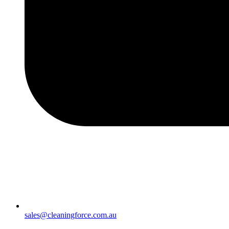
sales@cleaningforce.com.au