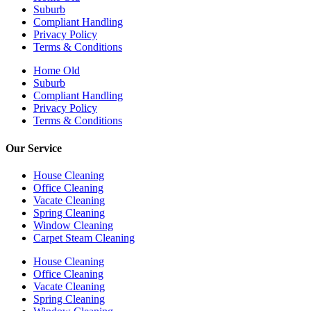
Suburb
Compliant Handling
Privacy Policy
Terms & Conditions
Home Old
Suburb
Compliant Handling
Privacy Policy
Terms & Conditions
Our Service
House Cleaning
Office Cleaning
Vacate Cleaning
Spring Cleaning
Window Cleaning
Carpet Steam Cleaning
House Cleaning
Office Cleaning
Vacate Cleaning
Spring Cleaning