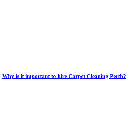
Why is it important to hire Carpet Cleaning Perth?