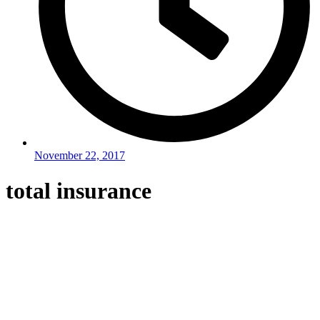
November 22, 2017
total insurance