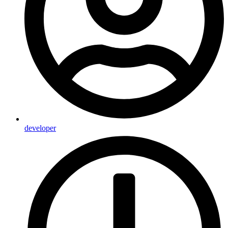
developer