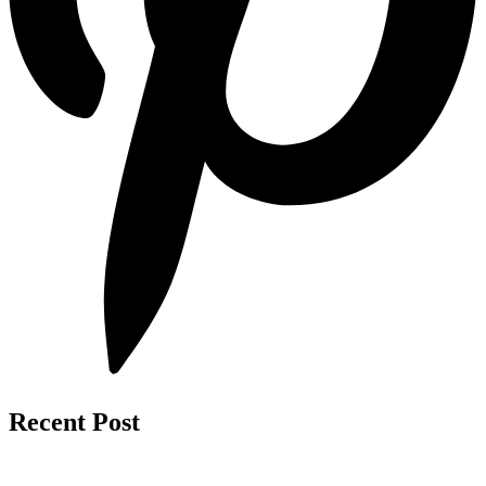
Recent Post