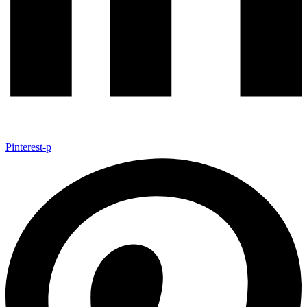
Pinterest-p