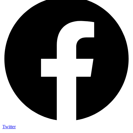
Twitter