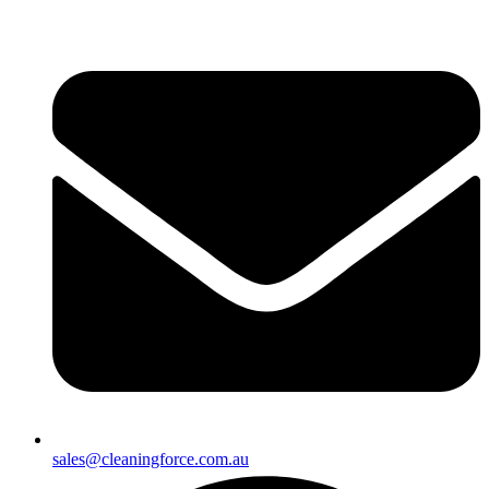
sales@cleaningforce.com.au