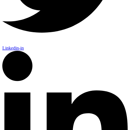
Linkedin-in