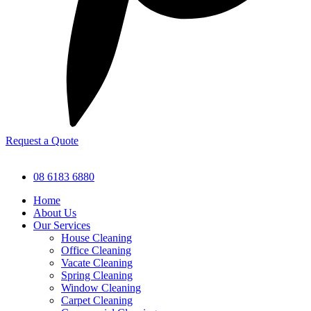
Request a Quote
08 6183 6880
Home
About Us
Our Services
House Cleaning
Office Cleaning
Vacate Cleaning
Spring Cleaning
Window Cleaning
Carpet Cleaning