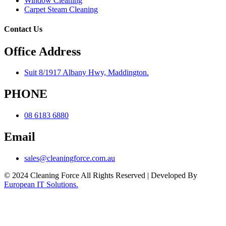
Window Cleaning
Carpet Steam Cleaning
Contact Us
Office Address
Suit 8/1917 Albany Hwy, Maddington.
PHONE
08 6183 6880
Email
sales@cleaningforce.com.au
© 2024 Cleaning Force All Rights Reserved | Developed By
European IT Solutions.