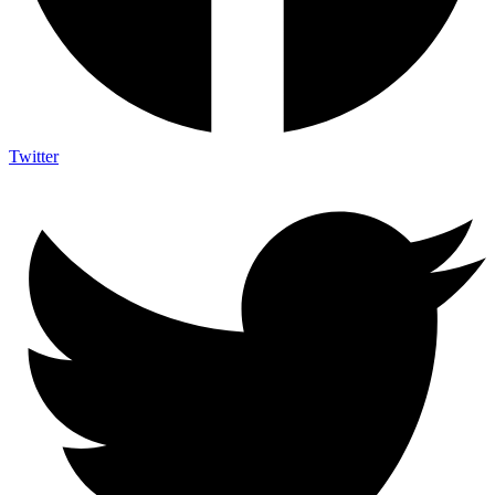
Twitter