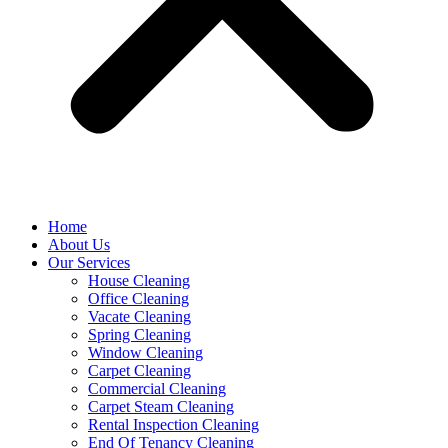
Home
About Us
Our Services
House Cleaning
Office Cleaning
Vacate Cleaning
Spring Cleaning
Window Cleaning
Carpet Cleaning
Commercial Cleaning
Carpet Steam Cleaning
Rental Inspection Cleaning
End Of Tenancy Cleaning