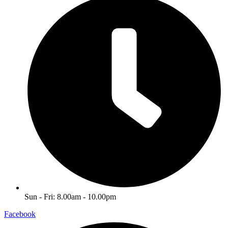
Sun - Fri: 8.00am - 10.00pm
Facebook