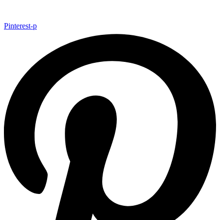
Pinterest-p