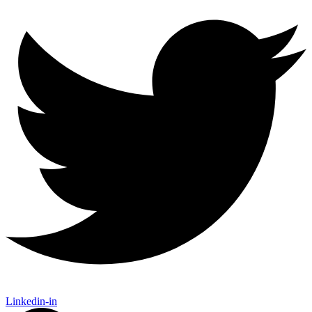
Linkedin-in