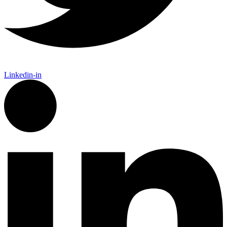
Linkedin-in