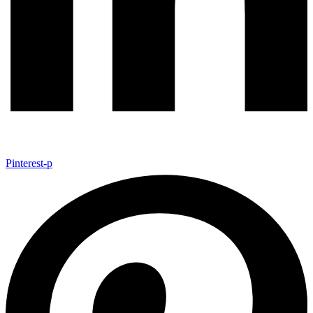
Pinterest-p