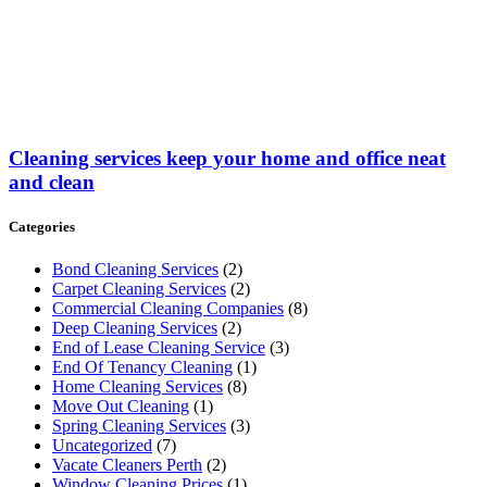
Cleaning services keep your home and office neat
and clean
Categories
Bond Cleaning Services
(2)
Carpet Cleaning Services
(2)
Commercial Cleaning Companies
(8)
Deep Cleaning Services
(2)
End of Lease Cleaning Service
(3)
End Of Tenancy Cleaning
(1)
Home Cleaning Services
(8)
Move Out Cleaning
(1)
Spring Cleaning Services
(3)
Uncategorized
(7)
Vacate Cleaners Perth
(2)
Window Cleaning Prices
(1)