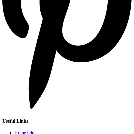
Useful Links
Home Old