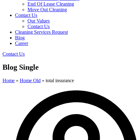
End Of Lease Cleaning
Move Out Cleaning
Contact Us
Our Values
Contact Us
Cleaning Services Request
Blog
Career
Contact Us
Blog Single
Home
»
Home Old
»
total insurance