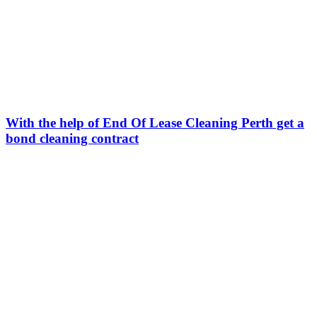
With the help of End Of Lease Cleaning Perth get a
bond cleaning contract