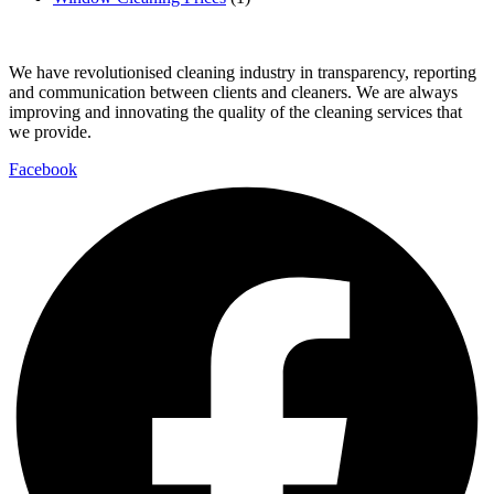
We have revolutionised cleaning industry in transparency, reporting
and communication between clients and cleaners. We are always
improving and innovating the quality of the cleaning services that
we provide.
Facebook