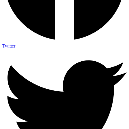
Twitter