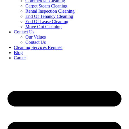
Commercial Cleaning
Carpet Steam Cleaning
Rental Inspection Cleaning
End Of Tenancy Cleaning
End Of Lease Cleaning
Move Out Cleaning
Contact Us
Our Values
Contact Us
Cleaning Services Request
Blog
Career