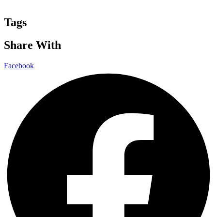
Tags
Share With
Facebook